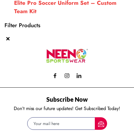
Elite Pro Soccer Uniform Set – Custom
Team Kit
Filter Products
Subscribe Now
Don’t miss our future updates! Get Subscribed Today!