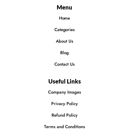
Menu
Home
Categories
About Us
Blog
Contact Us
Useful Links
Company Images
Privacy Policy
Refund Policy
Terms and Conditions