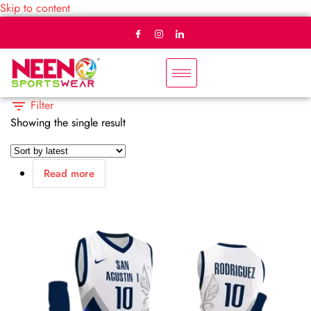
Skip to content
Filter
Showing the single result
Read more