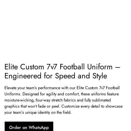
Elite Custom 7v7 Football Uniform –
Engineered for Speed and Style
Elevate your team’s performance with our Elite Custom 7v7 Football
Uniforms. Designed for agility and comfort, these uniforms feature
moisture-wicking, four-way stretch fabrics and fully sublimated
graphics that won’t fade or peel. Customize every detail to showcase
your team’s unique identity on the field.
Order on WhatsApp