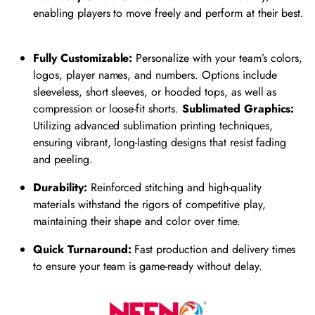
enabling players to move freely and perform at their best.
Fully Customizable:
Personalize with your team’s colors,
logos, player names, and numbers. Options include
sleeveless, short sleeves, or hooded tops, as well as
compression or loose-fit shorts.
Sublimated Graphics:
Utilizing advanced sublimation printing techniques,
ensuring vibrant, long-lasting designs that resist fading
and peeling.
Durability:
Reinforced stitching and high-quality
materials withstand the rigors of competitive play,
maintaining their shape and color over time.
​
Quick Turnaround:
Fast production and delivery times
to ensure your team is game-ready without delay.