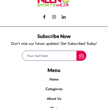
Subscribe Now
Don’t miss our future updates! Get Subscribed Today!
Menu
Home
Categories
About Us