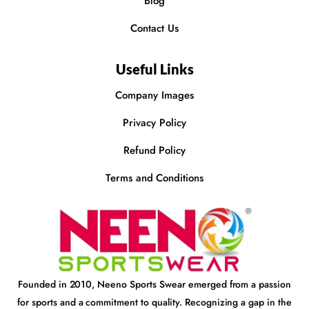
Blog
Contact Us
Useful Links
Company Images
Privacy Policy
Refund Policy
Terms and Conditions
Founded in 2010, Neeno Sports Swear emerged from a passion
for sports and a commitment to quality. Recognizing a gap in the