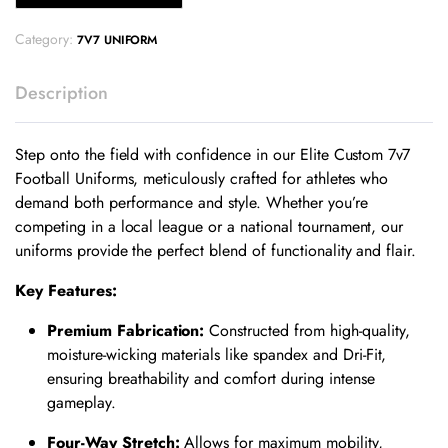
Category:
7V7 UNIFORM
Description
Step onto the field with confidence in our Elite Custom 7v7
Football Uniforms, meticulously crafted for athletes who
demand both performance and style. Whether you’re
competing in a local league or a national tournament, our
uniforms provide the perfect blend of functionality and flair.
Key Features:
Premium Fabrication:
Constructed from high-quality,
moisture-wicking materials like spandex and Dri-Fit,
ensuring breathability and comfort during intense
gameplay.
​
Four-Way Stretch:
Allows for maximum mobility,