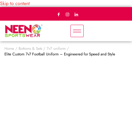
Skip to content
Home
Bottoms & Sets
7v7 uniform
Elite Custom 7v7 Football Uniform – Engineered for Speed and Style