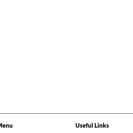
Menu
Useful Links