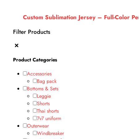
Custom Sublimation Jersey – Full-Color 
Filter Products
Product Categories
Accessories
Bag pack
Bottoms & Sets
Leggie
Shorts
Thai shorts
7v7 uniform
Outerwear
Windbreaker