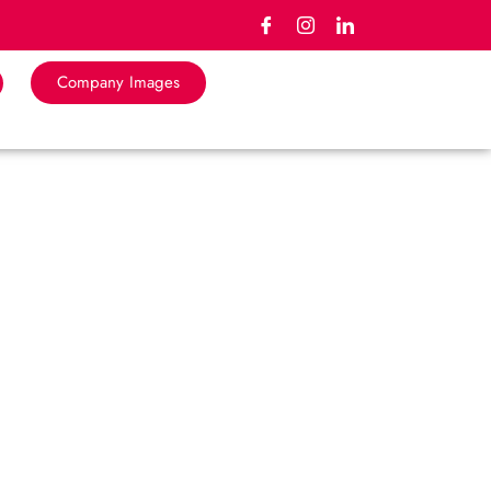
Company Images