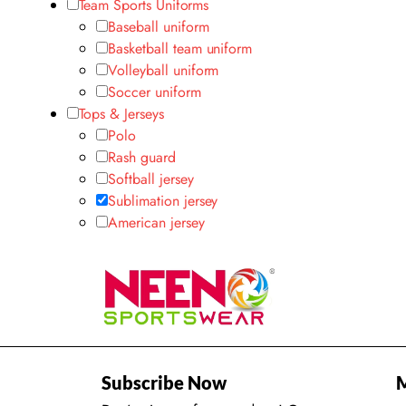
Team Sports Uniforms
Baseball uniform
Basketball team uniform
Volleyball uniform
Soccer uniform
Tops & Jerseys
Polo
Rash guard
Softball jersey
Sublimation jersey
American jersey
Subscribe Now