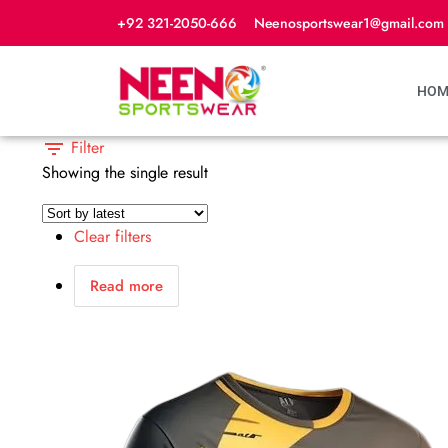
+92 321-2050-666
Neenosportswear1@gmail.com
HOM
Filter
Showing the single result
Clear filters
Read more