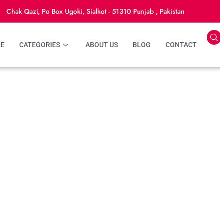
Chak Qazi, Po Box Ugoki, Sialkot - 51310 Punjab , Pakistan
E
CATEGORIES
ABOUT US
BLOG
CONTACT