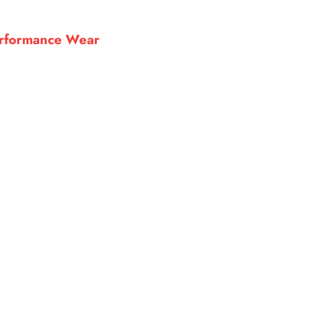
Performance Wear