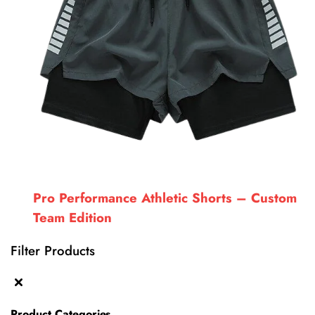
Pro Performance Athletic Shorts – Custom
Team Edition
Filter Products
Product Categories