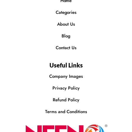
Home
Categories
About Us
Blog
Contact Us
Useful Links
Company Images
Privacy Policy
Refund Policy
Terms and Conditions