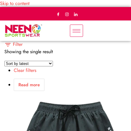
Skip to content
Filter
Showing the single result
Clear filters
Read more