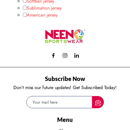
Softball jersey
Sublimation jersey
American jersey
Subscribe Now
Don’t miss our future updates! Get Subscribed Today!
Menu