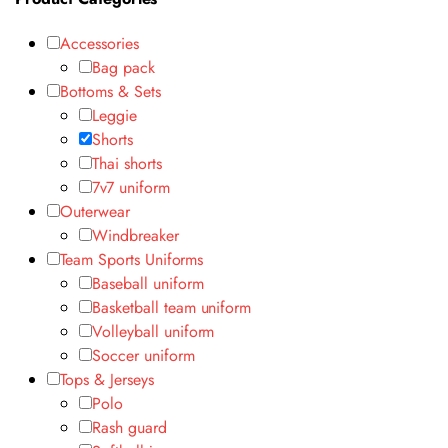
Accessories
Bag pack
Bottoms & Sets
Leggie
Shorts
Thai shorts
7v7 uniform
Outerwear
Windbreaker
Team Sports Uniforms
Baseball uniform
Basketball team uniform
Volleyball uniform
Soccer uniform
Tops & Jerseys
Polo
Rash guard