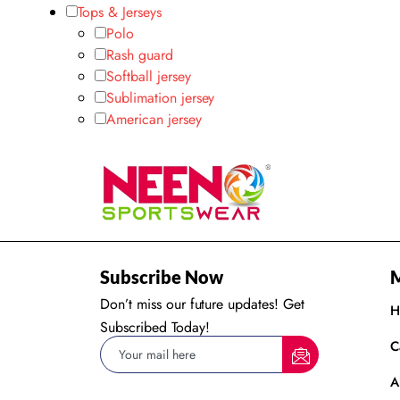
Tops & Jerseys
Polo
Rash guard
Softball jersey
Sublimation jersey
American jersey
Subscribe Now
Don’t miss our future updates! Get
H
Subscribed Today!
C
A