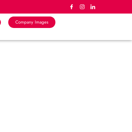
Company Images