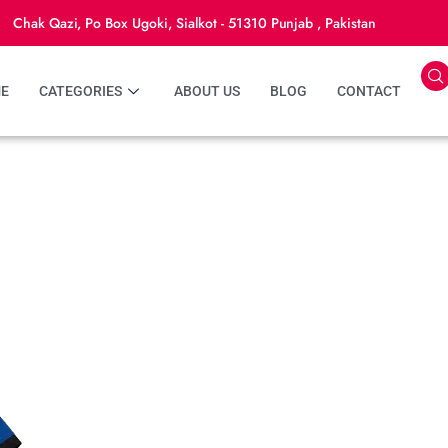
Chak Qazi, Po Box Ugoki, Sialkot - 51310 Punjab , Pakistan
E
CATEGORIES
ABOUT US
BLOG
CONTACT