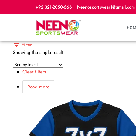
+92 321-2050-666
Neenosportswear1@gmail.com
HOM
Filter
Showing the single result
Clear filters
Read more