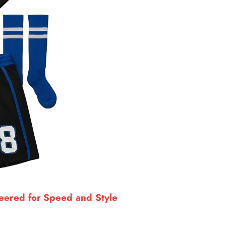
neered for Speed and Style