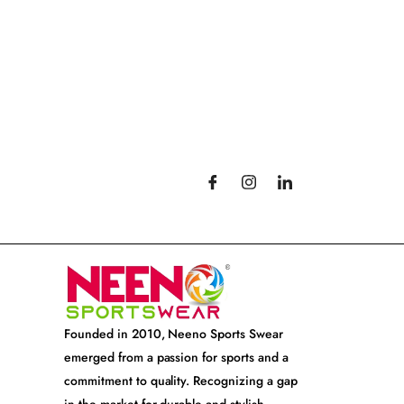
Founded in 2010, Neeno Sports Swear
emerged from a passion for sports and a
commitment to quality. Recognizing a gap