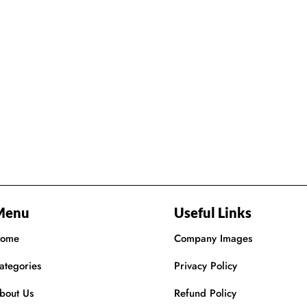
Menu
Useful Links
ome
Company Images
ategories
Privacy Policy
bout Us
Refund Policy