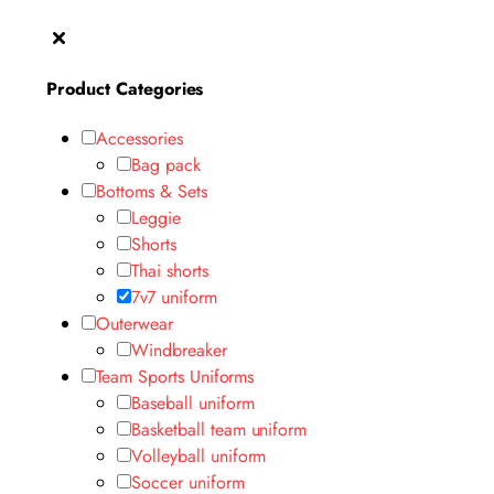
Product Categories
Accessories
Bag pack
Bottoms & Sets
Leggie
Shorts
Thai shorts
7v7 uniform
Outerwear
Windbreaker
Team Sports Uniforms
Baseball uniform
Basketball team uniform
Volleyball uniform
Soccer uniform