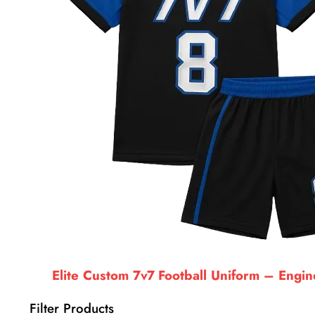
Elite Custom 7v7 Football Uniform – Engi
Filter Products