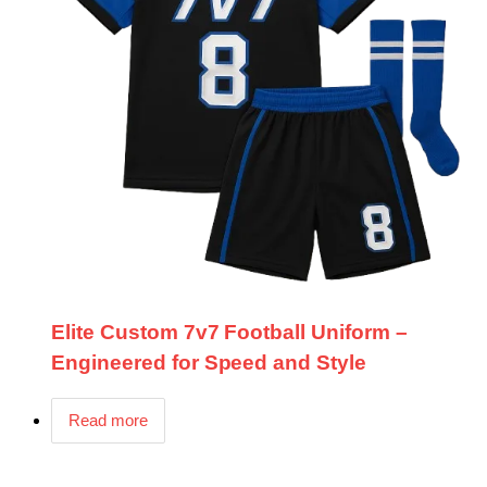
Elite Custom 7v7 Football Uniform –
Engineered for Speed and Style
Read more