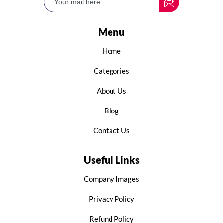
Menu
Home
Categories
About Us
Blog
Contact Us
Useful Links
Company Images
Privacy Policy
Refund Policy