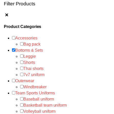
Filter Products
Product Categories
Accessories
Bag pack
Bottoms & Sets
Leggie
Shorts
Thai shorts
7v7 uniform
Outerwear
Windbreaker
Team Sports Uniforms
Baseball uniform
Basketball team uniform
Volleyball uniform