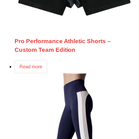
Pro Performance Athletic Shorts –
Custom Team Edition
Read more