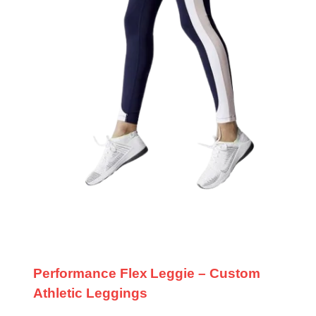
Performance Flex Leggie – Custom
Athletic Leggings