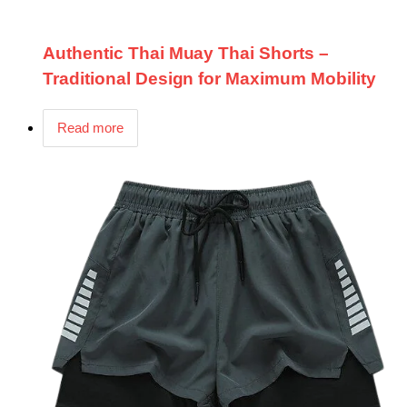
Authentic Thai Muay Thai Shorts –
Traditional Design for Maximum Mobility
Read more