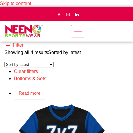
Skip to content
Filter
Showing all 4 results
Sorted by latest
Clear filters
Bottoms & Sets
Read more