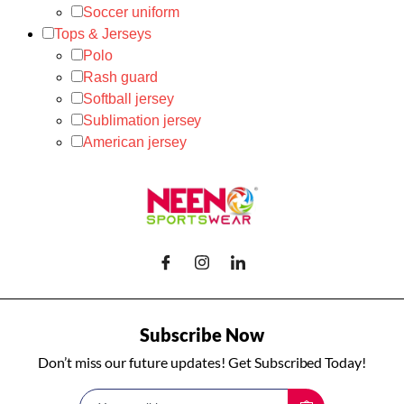
Soccer uniform
Tops & Jerseys
Polo
Rash guard
Softball jersey
Sublimation jersey
American jersey
Subscribe Now
Don’t miss our future updates! Get Subscribed Today!