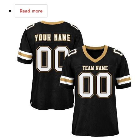
Read more