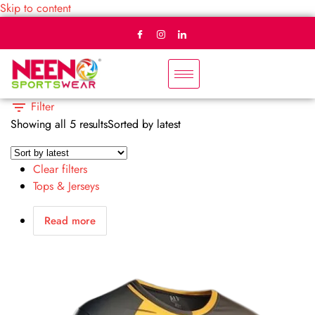
Skip to content
Filter
Showing all 5 results
Sorted by latest
Clear filters
Tops & Jerseys
Read more