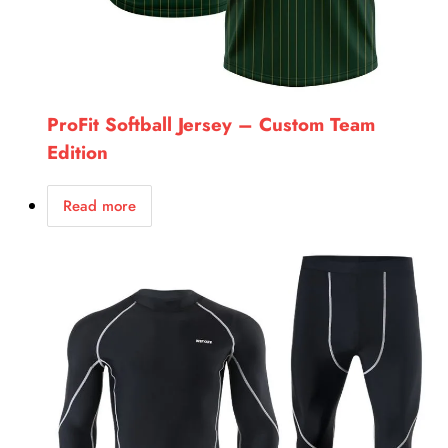
ProFit Softball Jersey – Custom Team
Edition
Read more