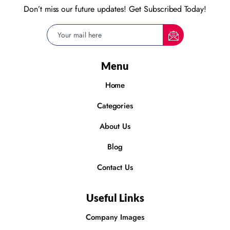
Don’t miss our future updates! Get Subscribed Today!
Menu
Home
Categories
About Us
Blog
Contact Us
Useful Links
Company Images