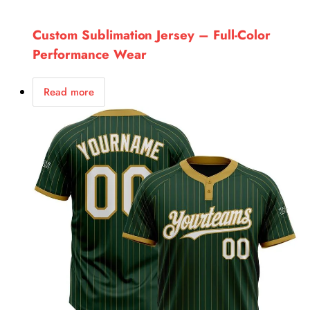
Custom Sublimation Jersey – Full-Color
Performance Wear
Read more