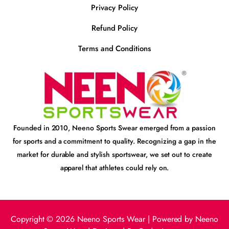
Privacy Policy
Refund Policy
Terms and Conditions
Founded in 2010, Neeno Sports Swear emerged from a passion
for sports and a commitment to quality. Recognizing a gap in the
market for durable and stylish sportswear, we set out to create
apparel that athletes could rely on.
Copyright © 2026 Neeno Sports Wear | Powered by Neeno