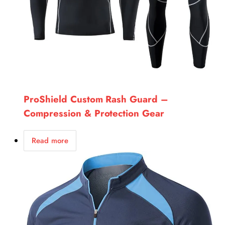
ProShield Custom Rash Guard –
Compression & Protection Gear
Read more