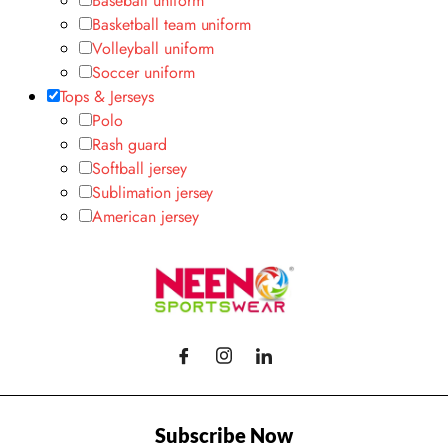
Baseball uniform
Basketball team uniform
Volleyball uniform
Soccer uniform
Tops & Jerseys
Polo
Rash guard
Softball jersey
Sublimation jersey
American jersey
Subscribe Now