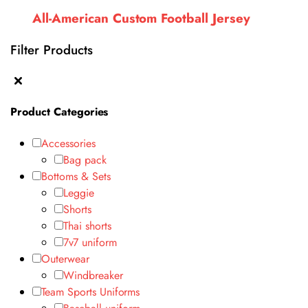
All-American Custom Football Jersey
Filter Products
Product Categories
Accessories
Bag pack
Bottoms & Sets
Leggie
Shorts
Thai shorts
7v7 uniform
Outerwear
Windbreaker
Team Sports Uniforms