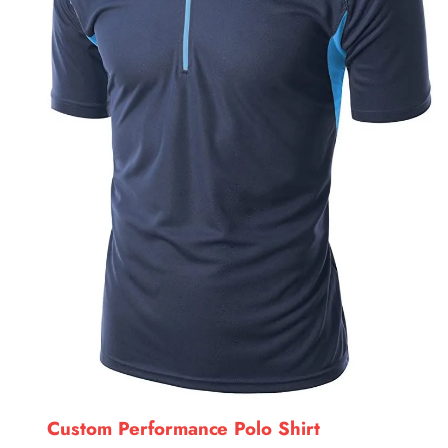
Custom Performance Polo Shirt